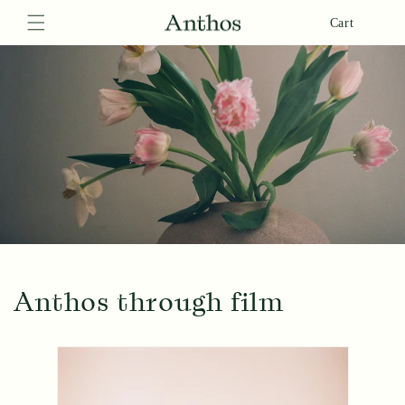
Skip to
Cart
content
Anthos through film