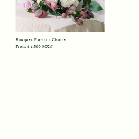
Bouquet Florist's Choice
Regular
From $ 1,500 MXN
price