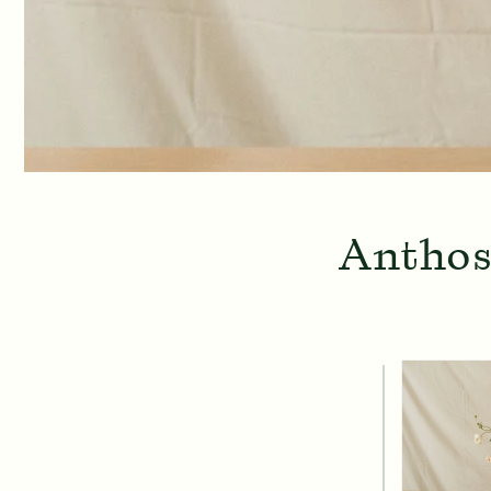
Anthos