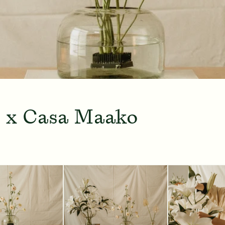
 x Casa Maako