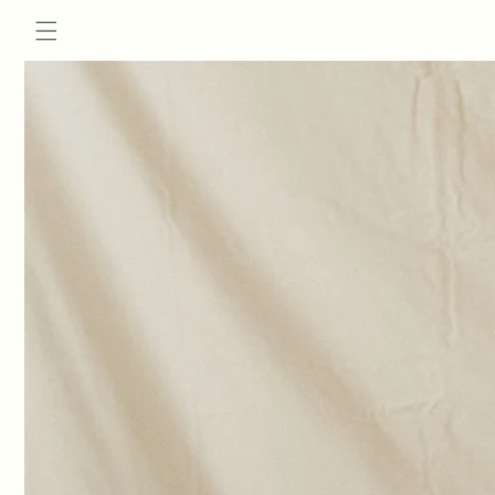
Skip to
content